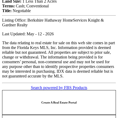
Land Size:
1 Less Than 2 Acres
Terms:
Cash; Conventional
Title:
Negotiable
Listing Office:
Berkshire Hathaway HomeServices Knight &
Gardner Realty
Last Updated: May - 12 - 2026
The data relating to real estate for sale on this web site comes in part
from the Florida Keys MLS, Inc. Information provided is deemed
reliable but not guaranteed. All properties are subject to prior sale,
change or withdrawal. The information being provided is for
consumers’ personal, non-commeral use and may not be used for
any purpose other than to identify prospective properties consumers
may be interested in purchasing. IDX data is deemed reliable but is
not guaranteed accurate by the MLS.
Search powered by FBS Products
Create A Real Estate Portal