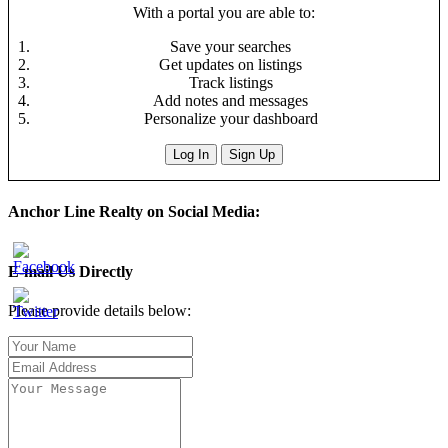
With a portal you are able to:
Save your searches
Get updates on listings
Track listings
Add notes and messages
Personalize your dashboard
Log In
Sign Up
Anchor Line Realty on Social Media:
E-mail Us Directly
Please provide details below: