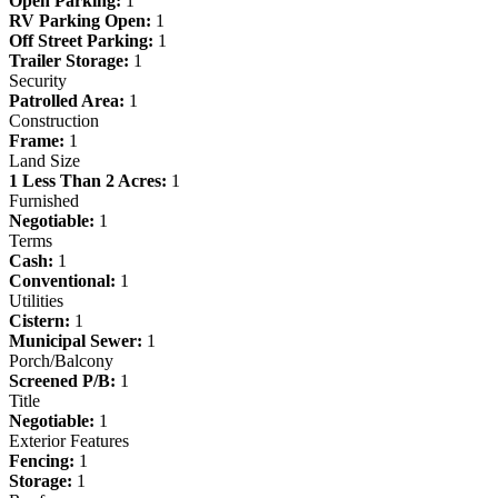
Open Parking:
1
RV Parking Open:
1
Off Street Parking:
1
Trailer Storage:
1
Security
Patrolled Area:
1
Construction
Frame:
1
Land Size
1 Less Than 2 Acres:
1
Furnished
Negotiable:
1
Terms
Cash:
1
Conventional:
1
Utilities
Cistern:
1
Municipal Sewer:
1
Porch/Balcony
Screened P/B:
1
Title
Negotiable:
1
Exterior Features
Fencing:
1
Storage:
1