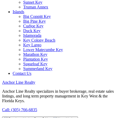
Sunset Key
Truman Annex
Islands
Big Coppitt Key
Big Pine Key
Cudjoe Key
Duck Key
Islamorada
Key Colony Beach
Key Largo
Lower Matecumbe Key
Marathon Key
Plantation Key
Sugarloaf Key
Summerland Key
Contact Us
Anchor Line Realty
Anchor Line Realty specializes in buyer brokerage, real estate sales
listings, and long term property management in Key West & the
Florida Keys.
Call: (305) 766-6835