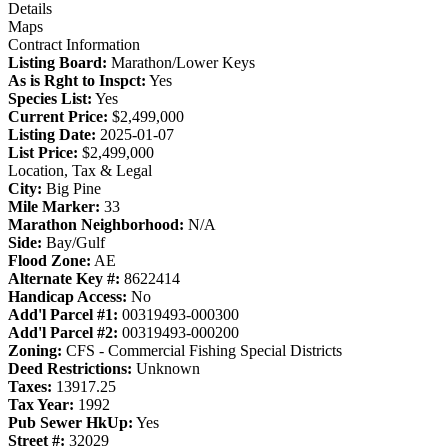
Details
Maps
Contract Information
Listing Board:
Marathon/Lower Keys
As is Rght to Inspct:
Yes
Species List:
Yes
Current Price:
$2,499,000
Listing Date:
2025-01-07
List Price:
$2,499,000
Location, Tax & Legal
City:
Big Pine
Mile Marker:
33
Marathon Neighborhood:
N/A
Side:
Bay/Gulf
Flood Zone:
AE
Alternate Key #:
8622414
Handicap Access:
No
Add'l Parcel #1:
00319493-000300
Add'l Parcel #2:
00319493-000200
Zoning:
CFS - Commercial Fishing Special Districts
Deed Restrictions:
Unknown
Taxes:
13917.25
Tax Year:
1992
Pub Sewer HkUp:
Yes
Street #:
32029