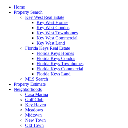
Home
Property Search
Key West Real Estate
Key West Homes
Key West Condos
Key West Townhomes
Key West Commercial
Key West Land
Florida Keys Real Estate
Florida Keys Homes
Florida Keys Condos
Florida Keys Townhomes
Florida Keys Commercial
Florida Keys Land
MLS Search
Property Estimate
Neighborhoods
Casa Marina
Golf Club
Key Haven
Meadows
Midtown
New Town
Old Town