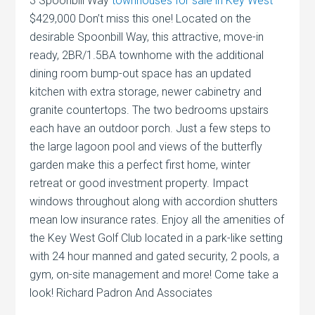
3 Spoonbill Way
townhouses for sale in Key West
$429,000 Don’t miss this one! Located on the
desirable Spoonbill Way, this attractive, move-in
ready, 2BR/1.5BA townhome with the additional
dining room bump-out space has an updated
kitchen with extra storage, newer cabinetry and
granite countertops. The two bedrooms upstairs
each have an outdoor porch. Just a few steps to
the large lagoon pool and views of the butterfly
garden make this a perfect first home, winter
retreat or good investment property. Impact
windows throughout along with accordion shutters
mean low insurance rates. Enjoy all the amenities of
the Key West Golf Club located in a park-like setting
with 24 hour manned and gated security, 2 pools, a
gym, on-site management and more! Come take a
look! Richard Padron And Associates