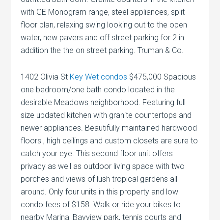
with GE Monogram range, steel appliances, split
floor plan, relaxing swing looking out to the open
water, new pavers and off street parking for 2 in
addition the the on street parking. Truman & Co.
1402 Olivia St
Key Wet condos
$475,000 Spacious
one bedroom/one bath condo located in the
desirable Meadows neighborhood. Featuring full
size updated kitchen with granite countertops and
newer appliances. Beautifully maintained hardwood
floors , high ceilings and custom closets are sure to
catch your eye. This second floor unit offers
privacy as well as outdoor living space with two
porches and views of lush tropical gardens all
around. Only four units in this property and low
condo fees of $158. Walk or ride your bikes to
nearby Marina, Bayview park, tennis courts and