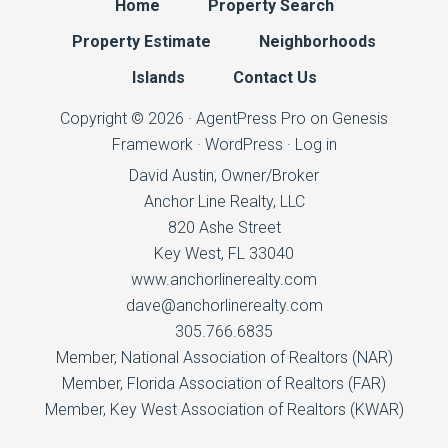
Home
Property Search
Property Estimate
Neighborhoods
Islands
Contact Us
Copyright © 2026 ·
AgentPress Pro
on
Genesis
Framework
·
WordPress
·
Log in
David Austin, Owner/Broker
Anchor Line Realty, LLC
820 Ashe Street
Key West, FL 33040
www.anchorlinerealty.com
dave@anchorlinerealty.com
305.766.6835
Member,
National Association of Realtors
(NAR)
Member,
Florida Association of Realtors
(FAR)
Member,
Key West Association of Realtors
(KWAR)