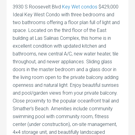
3930 S Roosevelt Blvd
Key Wet condos
$429,000
Ideal Key West Condo with three bedrooms and
two bathrooms offering a floor plan full of light and
space. Located on the third floor of the East
building at Las Salinas Complex, this home is in
excellent condition with updated kitchen and
bathrooms, new central A/C, new water heater, tile
throughout, and newer appliances. Sliding glass
doors in the master bedroom and a glass door in
the living room open to the private balcony adding
openness and natural light. Enjoy beautiful sunrises
and pool/garden views from your private balcony.
Close proximity to the popular oceanfront trail and
Smather’s Beach. Amenities include community
swimming pool with community room, fitness
center (under construction), on-site management,
4×4 storage unit, and beautifully landscaped