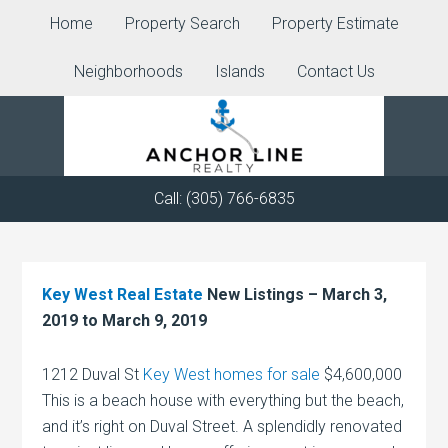
Home
Property Search
Property Estimate
Neighborhoods
Islands
Contact Us
Call: (305) 766-6835
Key West Real Estate
New Listings – March 3,
2019 to March 9, 2019
1212 Duval St
Key West homes for sale
$4,600,000
This is a beach house with everything but the beach,
and it’s right on Duval Street. A splendidly renovated