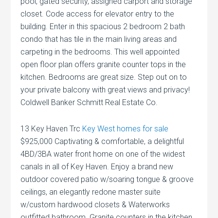
pool, gated security, assigned carport and storage
closet. Code access for elevator entry to the
building. Enter in this spacious 2 bedroom 2 bath
condo that has tile in the main living areas and
carpeting in the bedrooms. This well appointed
open floor plan offers granite counter tops in the
kitchen. Bedrooms are great size. Step out on to
your private balcony with great views and privacy!
Coldwell Banker Schmitt Real Estate Co.
13 Key Haven Trc
Key West homes for sale
$925,000 Captivating & comfortable, a delightful
4BD/3BA water front home on one of the widest
canals in all of Key Haven. Enjoy a brand new
outdoor covered patio w/soaring tongue & groove
ceilings, an elegantly redone master suite
w/custom hardwood closets & Waterworks
outfitted bathroom. Granite counters in the kitchen