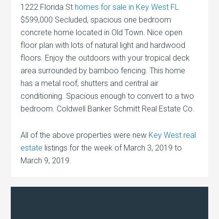
1222 Florida St
homes for sale in Key West FL
$599,000 Secluded, spacious one bedroom
concrete home located in Old Town. Nice open
floor plan with lots of natural light and hardwood
floors. Enjoy the outdoors with your tropical deck
area surrounded by bamboo fencing. This home
has a metal roof, shutters and central air
conditioning. Spacious enough to convert to a two
bedroom. Coldwell Banker Schmitt Real Estate Co.
All of the above properties were new
Key West real
estate
listings for the week of March 3, 2019 to
March 9, 2019.