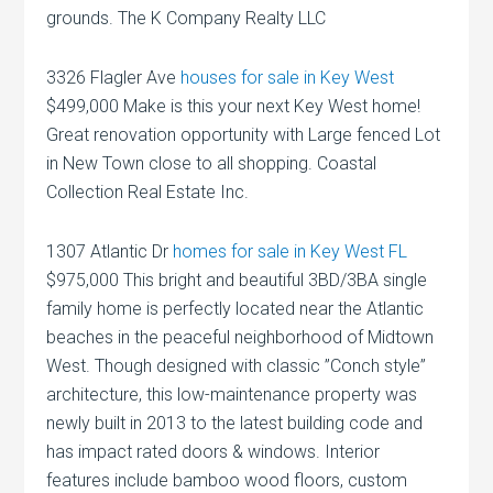
grounds. The K Company Realty LLC
3326 Flagler Ave
houses for sale in Key West
$499,000 Make is this your next Key West home!
Great renovation opportunity with Large fenced Lot
in New Town close to all shopping. Coastal
Collection Real Estate Inc.
1307 Atlantic Dr
homes for sale in Key West FL
$975,000 This bright and beautiful 3BD/3BA single
family home is perfectly located near the Atlantic
beaches in the peaceful neighborhood of Midtown
West. Though designed with classic ”Conch style”
architecture, this low-maintenance property was
newly built in 2013 to the latest building code and
has impact rated doors & windows. Interior
features include bamboo wood floors, custom