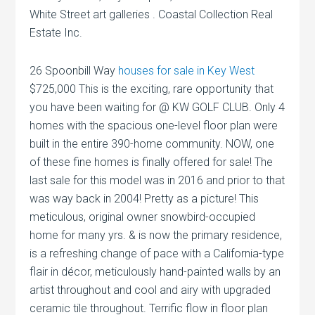
White Street art galleries . Coastal Collection Real
Estate Inc.
26 Spoonbill Way
houses for sale in Key West
$725,000 This is the exciting, rare opportunity that
you have been waiting for @ KW GOLF CLUB. Only 4
homes with the spacious one-level floor plan were
built in the entire 390-home community. NOW, one
of these fine homes is finally offered for sale! The
last sale for this model was in 2016 and prior to that
was way back in 2004! Pretty as a picture! This
meticulous, original owner snowbird-occupied
home for many yrs. & is now the primary residence,
is a refreshing change of pace with a California-type
flair in décor, meticulously hand-painted walls by an
artist throughout and cool and airy with upgraded
ceramic tile throughout. Terrific flow in floor plan