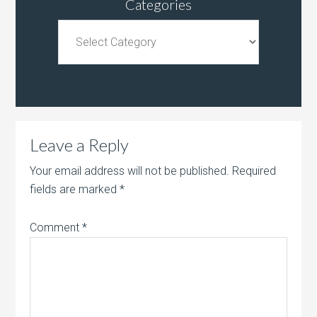
Categories
Categories
Leave a Reply
Your email address will not be published.
Required
fields are marked
*
Comment
*