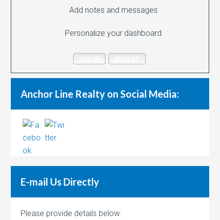
Add notes and messages
Personalize your dashboard
LOG IN
SIGN UP
Anchor Line Realty on Social Media:
E-mail Us Directly
Please provide details below: