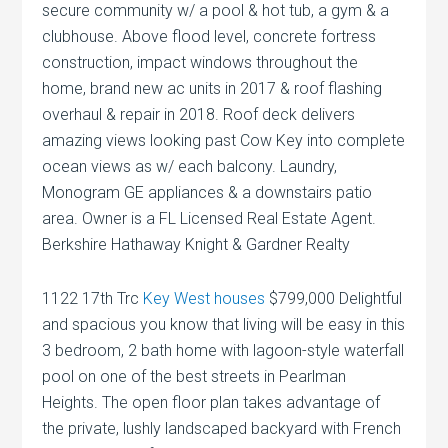
secure community w/ a pool & hot tub, a gym & a
clubhouse. Above flood level, concrete fortress
construction, impact windows throughout the
home, brand new ac units in 2017 & roof flashing
overhaul & repair in 2018. Roof deck delivers
amazing views looking past Cow Key into complete
ocean views as w/ each balcony. Laundry,
Monogram GE appliances & a downstairs patio
area. Owner is a FL Licensed Real Estate Agent.
Berkshire Hathaway Knight & Gardner Realty
1122 17th Trc
Key West houses
$799,000 Delightful
and spacious you know that living will be easy in this
3 bedroom, 2 bath home with lagoon-style waterfall
pool on one of the best streets in Pearlman
Heights. The open floor plan takes advantage of
the private, lushly landscaped backyard with French