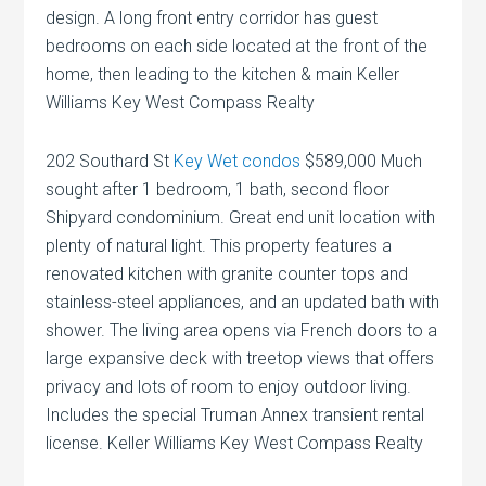
design. A long front entry corridor has guest
bedrooms on each side located at the front of the
home, then leading to the kitchen & main Keller
Williams Key West Compass Realty
202 Southard St
Key Wet condos
$589,000 Much
sought after 1 bedroom, 1 bath, second floor
Shipyard condominium. Great end unit location with
plenty of natural light. This property features a
renovated kitchen with granite counter tops and
stainless-steel appliances, and an updated bath with
shower. The living area opens via French doors to a
large expansive deck with treetop views that offers
privacy and lots of room to enjoy outdoor living.
Includes the special Truman Annex transient rental
license. Keller Williams Key West Compass Realty