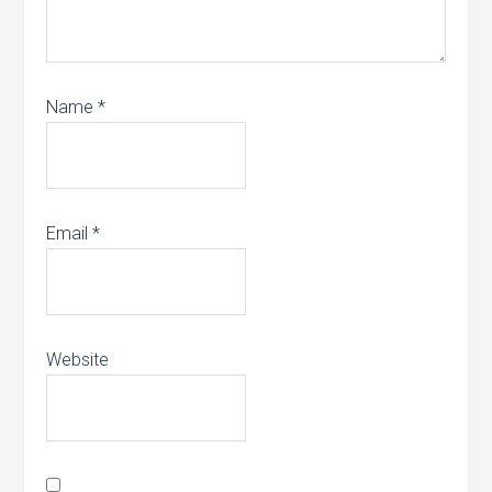
Name
*
Email
*
Website