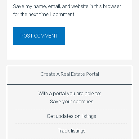
Save my name, email, and website in this browser
for the next time I comment.
Create A Real Estate Portal
With a portal you are able to:
Save your searches
Get updates on listings
Track listings