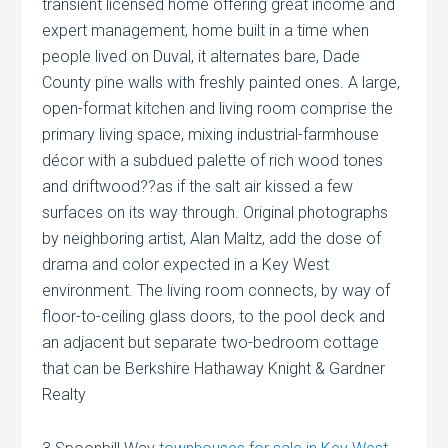
transient licensed home offering great income and
expert management, home built in a time when
people lived on Duval, it alternates bare, Dade
County pine walls with freshly painted ones. A large,
open-format kitchen and living room comprise the
primary living space, mixing industrial-farmhouse
décor with a subdued palette of rich wood tones
and driftwood??as if the salt air kissed a few
surfaces on its way through. Original photographs
by neighboring artist, Alan Maltz, add the dose of
drama and color expected in a Key West
environment. The living room connects, by way of
floor-to-ceiling glass doors, to the pool deck and
an adjacent but separate two-bedroom cottage
that can be Berkshire Hathaway Knight & Gardner
Realty