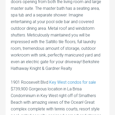
doors opening from both the living room and large
master suite. The master bath has a seating area,
spa tub and a separate shower. Imagine
entertaining at your pool side bar and covered
outdoor dining area. Metal roof and windstorm
shutters. Meticulously maintained you will be
impressed with the Saltillo tile floors, full laundry
room, tremendous amount of storage, outdoor
workroom with sink, perfectly manicured yard and
even an electric gate for your driveway! Berkshire
Hathaway Knight & Gardner Realty
1901 Roosevelt Blvd
Key West condos for sale
$739,900 Gorgeous location in La Brisa
Condominium in Key West right off of Smathers
Beach with amazing views of the Ocean! Great
complex complete with tennis courts, resort style