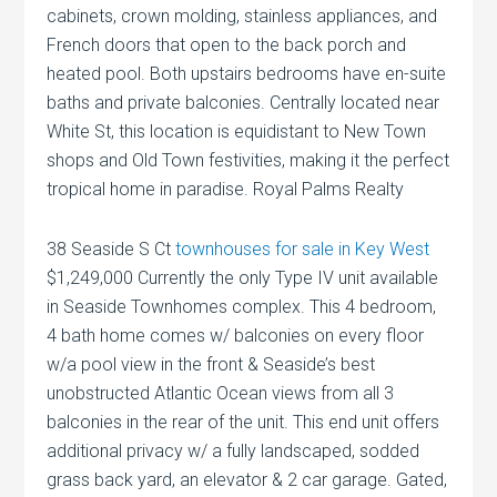
cabinets, crown molding, stainless appliances, and
French doors that open to the back porch and
heated pool. Both upstairs bedrooms have en-suite
baths and private balconies. Centrally located near
White St, this location is equidistant to New Town
shops and Old Town festivities, making it the perfect
tropical home in paradise. Royal Palms Realty
38 Seaside S Ct
townhouses for sale in Key West
$1,249,000 Currently the only Type IV unit available
in Seaside Townhomes complex. This 4 bedroom,
4 bath home comes w/ balconies on every floor
w/a pool view in the front & Seaside’s best
unobstructed Atlantic Ocean views from all 3
balconies in the rear of the unit. This end unit offers
additional privacy w/ a fully landscaped, sodded
grass back yard, an elevator & 2 car garage. Gated,