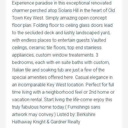
Experience paradise in this exceptional renovated
charmer perched atop Solaris Hill in the heart of Old
Town Key West. Simply amazing open concept
floor plan. Folding floor to ceiling glass doors lead
to the secluded deck and lushly landscaped yard,
with endless places to entertain guests.Vaulted
ceilings, ceramic tile floors, top end stainless
appliances, custom window treatements. 3
bedrooms, each with en suite baths with custom,
Italian tile and soaking tub are just a few of the
special amenities offered here. Casual elegance in
an incomparable Key West location. Perfect for full
time living with a neighborhood feel or 2nd home or
vacation rental. Start living the life-come enjoy this
truly fabulous home today.( Furnishings sans
artwork may convey.) Listed by: Berkshire
Hathaway Knight & Gardner Realty