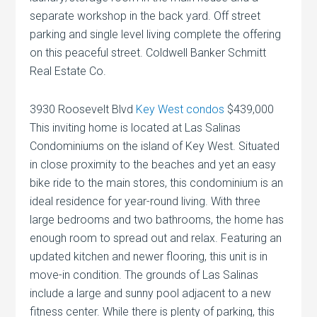
separate workshop in the back yard. Off street
parking and single level living complete the offering
on this peaceful street. Coldwell Banker Schmitt
Real Estate Co.
3930 Roosevelt Blvd
Key West condos
$439,000
This inviting home is located at Las Salinas
Condominiums on the island of Key West. Situated
in close proximity to the beaches and yet an easy
bike ride to the main stores, this condominium is an
ideal residence for year-round living. With three
large bedrooms and two bathrooms, the home has
enough room to spread out and relax. Featuring an
updated kitchen and newer flooring, this unit is in
move-in condition. The grounds of Las Salinas
include a large and sunny pool adjacent to a new
fitness center. While there is plenty of parking, this