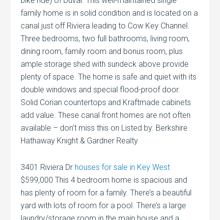
bike ride) of Duval. This well-maintained single
family home is in solid condition and is located on a
canal just off Riviera leading to Cow Key Channel.
Three bedrooms, two full bathrooms, living room,
dining room, family room and bonus room, plus
ample storage shed with sundeck above provide
plenty of space. The home is safe and quiet with its
double windows and special flood-proof door.
Solid Corian countertops and Kraftmade cabinets
add value. These canal front homes are not often
available – don’t miss this on Listed by: Berkshire
Hathaway Knight & Gardner Realty
3401 Riviera Dr
houses for sale in Key West
$599,000 This 4 bedroom home is spacious and
has plenty of room for a family. There’s a beautiful
yard with lots of room for a pool. There’s a large
laundry/storage room in the main house and a