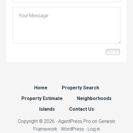
SEND
Home
Property Search
Property Estimate
Neighborhoods
Islands
Contact Us
Copyright © 2026 ·
AgentPress Pro
on
Genesis
Framework
·
WordPress
·
Log in