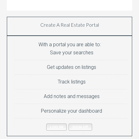
Create A Real Estate Portal
With a portal you are able to:
Save your searches
Get updates on listings
Track listings
Add notes and messages
Personalize your dashboard
LOG IN
SIGN UP