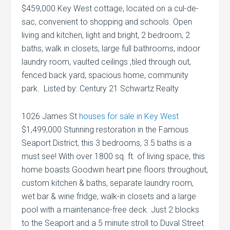
$459,000 Key West cottage, located on a cul-de-
sac, convenient to shopping and schools. Open
living and kitchen, light and bright, 2 bedroom, 2
baths, walk in closets, large full bathrooms, indoor
laundry room, vaulted ceilings ,tiled through out,
fenced back yard, spacious home, community
park. Listed by: Century 21 Schwartz Realty
1026 James St
houses for sale in Key West
$1,499,000 Stunning restoration in the Famous
Seaport District, this 3 bedrooms, 3.5 baths is a
must see! With over 1800 sq. ft. of living space, this
home boasts Goodwin heart pine floors throughout,
custom kitchen & baths, separate laundry room,
wet bar & wine fridge, walk-in closets and a large
pool with a maintenance-free deck. Just 2 blocks
to the Seaport and a 5 minute stroll to Duval Street