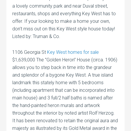
a lovely community park and near Duval street,
restaurants, shops and everything Key West has to
offer. If your looking to make a home your own,
don’t miss out on this Key West style house today!
Listed by: Truman & Co.
1106 Georgia St
Key West homes for sale
$1,639,000 The ”Golden Heron” House (circa. 1906)
allows you to step back in time into the grandeur
and splendor of a bygone Key West. A true island
landmark this stately home with 5 bedrooms
(including apartment that can be incorporated into
main house) and 3 full/2 half baths is named after
the hand-painted heron murals and artwork
throughout the interior by noted artist Rolf Herzog.
It has been renovated to retain the original aura and
majesty as illustrated by its Gold Metal award in the