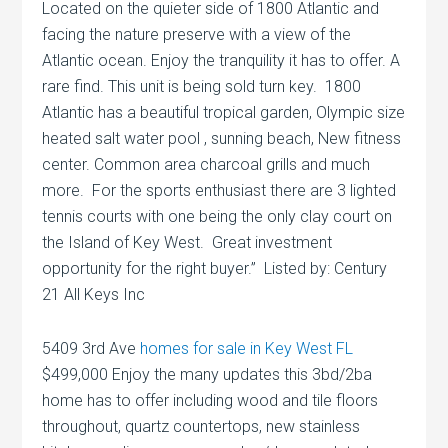
Located on the quieter side of 1800 Atlantic and
facing the nature preserve with a view of the
Atlantic ocean. Enjoy the tranquility it has to offer. A
rare find. This unit is being sold turn key. 1800
Atlantic has a beautiful tropical garden, Olympic size
heated salt water pool , sunning beach, New fitness
center. Common area charcoal grills and much
more. For the sports enthusiast there are 3 lighted
tennis courts with one being the only clay court on
the Island of Key West. Great investment
opportunity for the right buyer.” Listed by: Century
21 All Keys Inc
5409 3rd Ave
homes for sale in Key West FL
$499,000 Enjoy the many updates this 3bd/2ba
home has to offer including wood and tile floors
throughout, quartz countertops, new stainless