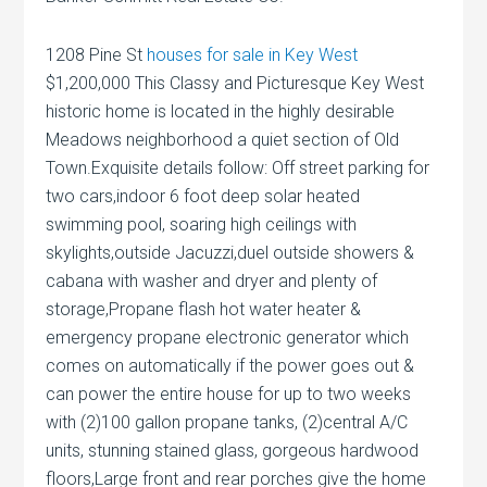
1208 Pine St
houses for sale in Key West
$1,200,000 This Classy and Picturesque Key West
historic home is located in the highly desirable
Meadows neighborhood a quiet section of Old
Town.Exquisite details follow: Off street parking for
two cars,indoor 6 foot deep solar heated
swimming pool, soaring high ceilings with
skylights,outside Jacuzzi,duel outside showers &
cabana with washer and dryer and plenty of
storage,Propane flash hot water heater &
emergency propane electronic generator which
comes on automatically if the power goes out &
can power the entire house for up to two weeks
with (2)100 gallon propane tanks, (2)central A/C
units, stunning stained glass, gorgeous hardwood
floors,Large front and rear porches give the home