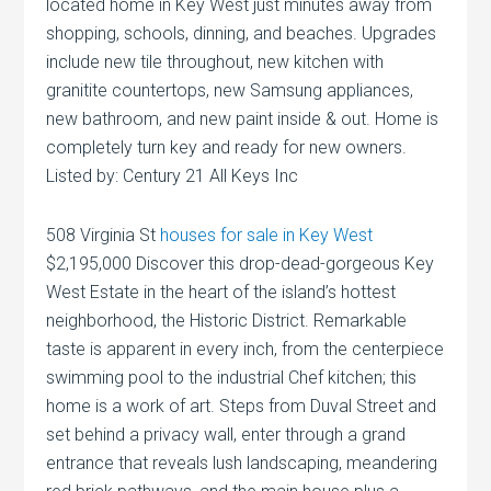
located home in Key West just minutes away from
shopping, schools, dinning, and beaches. Upgrades
include new tile throughout, new kitchen with
granitite countertops, new Samsung appliances,
new bathroom, and new paint inside & out. Home is
completely turn key and ready for new owners.
Listed by: Century 21 All Keys Inc
508 Virginia St
houses for sale in Key West
$2,195,000 Discover this drop-dead-gorgeous Key
West Estate in the heart of the island’s hottest
neighborhood, the Historic District. Remarkable
taste is apparent in every inch, from the centerpiece
swimming pool to the industrial Chef kitchen; this
home is a work of art. Steps from Duval Street and
set behind a privacy wall, enter through a grand
entrance that reveals lush landscaping, meandering