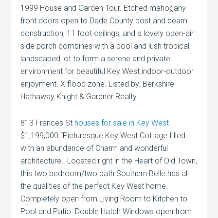
1999 House and Garden Tour. Etched mahogany
front doors open to Dade County post and beam
construction, 11 foot ceilings, and a lovely open-air
side porch combines with a pool and lush tropical
landscaped lot to form a serene and private
environment for beautiful Key West indoor-outdoor
enjoyment. X flood zone. Listed by: Berkshire
Hathaway Knight & Gardner Realty
813 Frances St
houses for sale in Key West
$1,199,000 “Picturesque Key West Cottage filled
with an abundance of Charm and wonderful
architecture. Located right in the Heart of Old Town,
this two bedroom/two bath Southern Belle has all
the qualities of the perfect Key West home.
Completely open from Living Room to Kitchen to
Pool and Patio. Double Hatch Windows open from