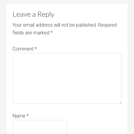
Leave a Reply
Your email address will not be published.
Required
fields are marked
*
Comment
*
Name
*