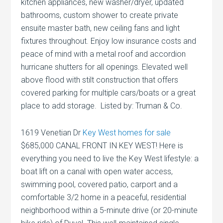
kitchen appliances, new washer/dryer, updated
bathrooms, custom shower to create private
ensuite master bath, new ceiling fans and light
fixtures throughout. Enjoy low insurance costs and
peace of mind with a metal roof and accordion
hurricane shutters for all openings. Elevated well
above flood with stilt construction that offers
covered parking for multiple cars/boats or a great
place to add storage. Listed by: Truman & Co.
1619 Venetian Dr
Key West homes for sale
$685,000 CANAL FRONT IN KEY WEST! Here is
everything you need to live the Key West lifestyle: a
boat lift on a canal with open water access,
swimming pool, covered patio, carport and a
comfortable 3/2 home in a peaceful, residential
neighborhood within a 5-minute drive (or 20-minute