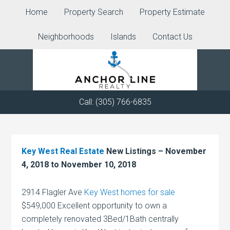
Home
Property Search
Property Estimate
Neighborhoods
Islands
Contact Us
Call: (305) 766-6835
Key West Real Estate
New Listings – November
4, 2018 to November 10, 2018
2914 Flagler Ave
Key West homes for sale
$549,000 Excellent opportunity to own a
completely renovated 3Bed/1Bath centrally