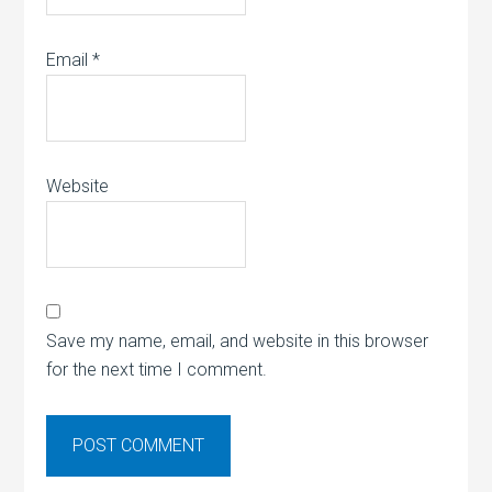
Email
*
Website
Save my name, email, and website in this browser
for the next time I comment.