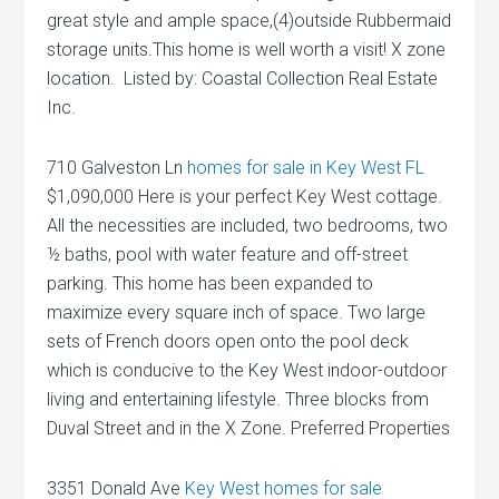
great style and ample space,(4)outside Rubbermaid
storage units.This home is well worth a visit! X zone
location. Listed by: Coastal Collection Real Estate
Inc.
710 Galveston Ln
homes for sale in Key West FL
$1,090,000 Here is your perfect Key West cottage.
All the necessities are included, two bedrooms, two
½ baths, pool with water feature and off-street
parking. This home has been expanded to
maximize every square inch of space. Two large
sets of French doors open onto the pool deck
which is conducive to the Key West indoor-outdoor
living and entertaining lifestyle. Three blocks from
Duval Street and in the X Zone. Preferred Properties
3351 Donald Ave
Key West homes for sale