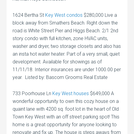
1624 Bertha St
Key West condos
$280,000 Live a
block away from Smathers Beach. Right down the
road is White Street Pier and Higgs Beach. 2/1 2nd
story condo with full kitchen, zone HVAC units,
washer and dryer, two storage closets and also has
an insta hot water heater. Part of a very small, quiet
development. Available for showings as of
11/11/18. Interior insurances are under 1000.00 per
year. Listed by: Bascom Grooms Real Estate
733 Poorhouse Ln
Key West houses
$649,000 A
wonderful opportunity to own this cozy house on a
quaint lane with 4200 sq. foot lot in the heart of Old
Town Key West with an off street parking spot! This
home is a great opportunity for anyone looking to
renovate and fix up. The house is steps aways from