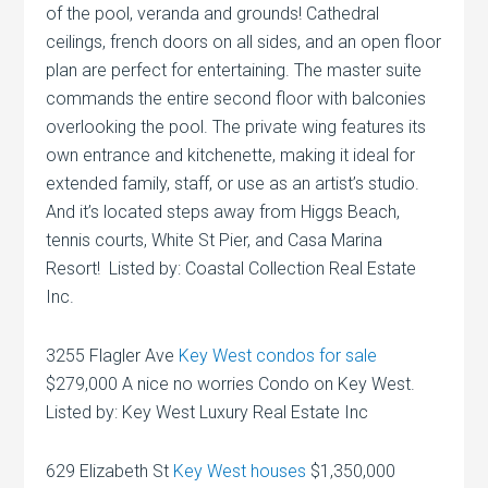
of the pool, veranda and grounds! Cathedral
ceilings, french doors on all sides, and an open floor
plan are perfect for entertaining. The master suite
commands the entire second floor with balconies
overlooking the pool. The private wing features its
own entrance and kitchenette, making it ideal for
extended family, staff, or use as an artist’s studio.
And it’s located steps away from Higgs Beach,
tennis courts, White St Pier, and Casa Marina
Resort! Listed by: Coastal Collection Real Estate
Inc.
3255 Flagler Ave
Key West condos for sale
$279,000 A nice no worries Condo on Key West.
Listed by: Key West Luxury Real Estate Inc
629 Elizabeth St
Key West houses
$1,350,000