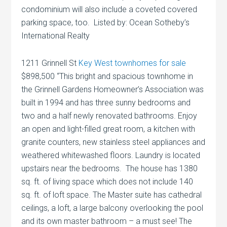
condominium will also include a coveted covered
parking space, too. Listed by: Ocean Sotheby’s
International Realty
1211 Grinnell St
Key West townhomes for sale
$898,500 “This bright and spacious townhome in
the Grinnell Gardens Homeowner’s Association was
built in 1994 and has three sunny bedrooms and
two and a half newly renovated bathrooms. Enjoy
an open and light-filled great room, a kitchen with
granite counters, new stainless steel appliances and
weathered whitewashed floors. Laundry is located
upstairs near the bedrooms. The house has 1380
sq. ft. of living space which does not include 140
sq. ft. of loft space. The Master suite has cathedral
ceilings, a loft, a large balcony overlooking the pool
and its own master bathroom – a must see! The