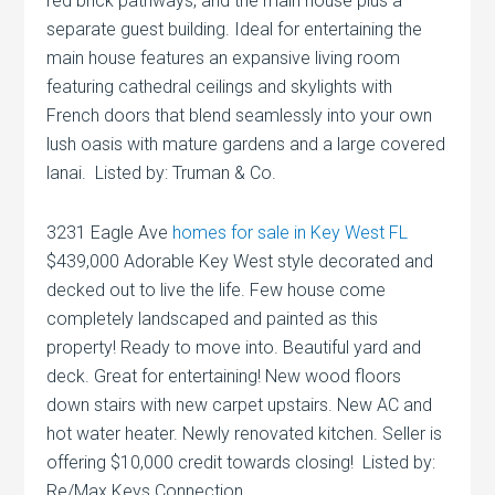
red brick pathways, and the main house plus a
separate guest building. Ideal for entertaining the
main house features an expansive living room
featuring cathedral ceilings and skylights with
French doors that blend seamlessly into your own
lush oasis with mature gardens and a large covered
lanai. Listed by: Truman & Co.
3231 Eagle Ave
homes for sale in Key West FL
$439,000 Adorable Key West style decorated and
decked out to live the life. Few house come
completely landscaped and painted as this
property! Ready to move into. Beautiful yard and
deck. Great for entertaining! New wood floors
down stairs with new carpet upstairs. New AC and
hot water heater. Newly renovated kitchen. Seller is
offering $10,000 credit towards closing! Listed by:
Re/Max Keys Connection