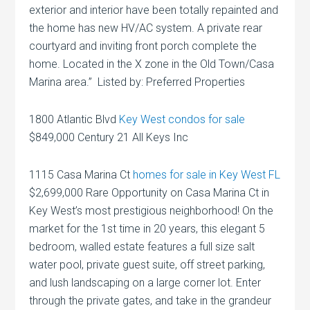
exterior and interior have been totally repainted and
the home has new HV/AC system. A private rear
courtyard and inviting front porch complete the
home. Located in the X zone in the Old Town/Casa
Marina area.” Listed by: Preferred Properties
1800 Atlantic Blvd
Key West condos for sale
$849,000 Century 21 All Keys Inc
1115 Casa Marina Ct
homes for sale in Key West FL
$2,699,000 Rare Opportunity on Casa Marina Ct in
Key West’s most prestigious neighborhood! On the
market for the 1st time in 20 years, this elegant 5
bedroom, walled estate features a full size salt
water pool, private guest suite, off street parking,
and lush landscaping on a large corner lot. Enter
through the private gates, and take in the grandeur