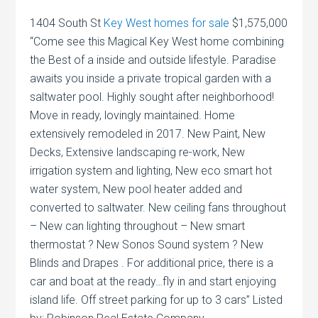
1404 South St
Key West homes for sale
$1,575,000
“Come see this Magical Key West home combining
the Best of a inside and outside lifestyle. Paradise
awaits you inside a private tropical garden with a
saltwater pool. Highly sought after neighborhood!
Move in ready, lovingly maintained. Home
extensively remodeled in 2017. New Paint, New
Decks, Extensive landscaping re-work, New
irrigation system and lighting, New eco smart hot
water system, New pool heater added and
converted to saltwater. New ceiling fans throughout
– New can lighting throughout – New smart
thermostat ? New Sonos Sound system ? New
Blinds and Drapes . For additional price, there is a
car and boat at the ready…fly in and start enjoying
island life. Off street parking for up to 3 cars” Listed