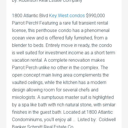
by: Robinson Real Estate Company
1800 Atlantic Blvd
Key West condos
$990,000
Parrot Perch! Featuring a rare full transient rental
license, this penthouse condo has a phenomenal
ocean view and is offered fully furnished, from a
blender to beds. Entirely move in ready, the condo
is well suited for investment income as a short term
vacation rental. A complete renovation makes
Parrot Perch unlike no other in the complex. The
open concept main living area complements the
vaulted ceilings, while the kitchen has a modern
design allowing room for several chefs and
mixologists. A sumptuous master suit is highlighted
by a spa like bath with rich natural stone, with similar
finishes in the guest bath. Located at 1800 Atlantic
Condominiums, you’ll enjoy all … Listed by: Coldwell
Banker Schmitt Real Estate Co.