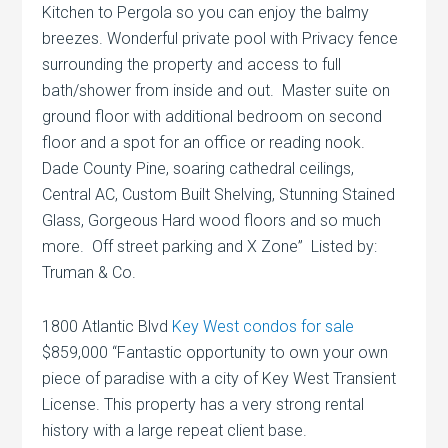
Kitchen to Pergola so you can enjoy the balmy
breezes. Wonderful private pool with Privacy fence
surrounding the property and access to full
bath/shower from inside and out. Master suite on
ground floor with additional bedroom on second
floor and a spot for an office or reading nook.
Dade County Pine, soaring cathedral ceilings,
Central AC, Custom Built Shelving, Stunning Stained
Glass, Gorgeous Hard wood floors and so much
more. Off street parking and X Zone” Listed by:
Truman & Co.
1800 Atlantic Blvd
Key West condos for sale
$859,000 “Fantastic opportunity to own your own
piece of paradise with a city of Key West Transient
License. This property has a very strong rental
history with a large repeat client base.