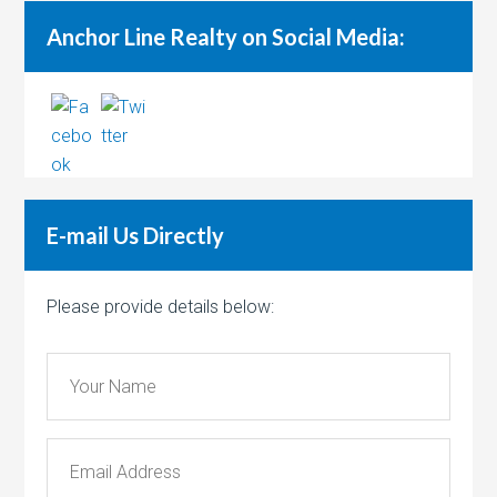
Anchor Line Realty on Social Media:
E-mail Us Directly
Please provide details below: