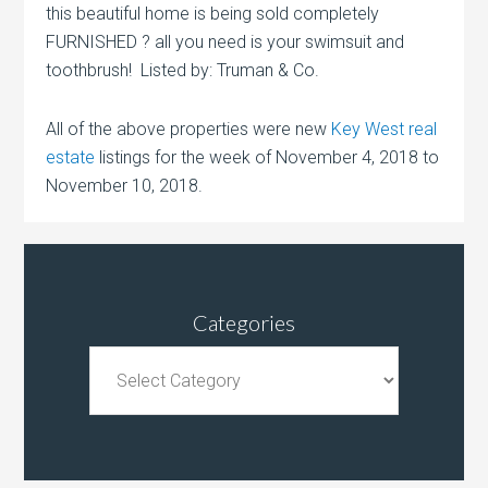
this beautiful home is being sold completely
FURNISHED ? all you need is your swimsuit and
toothbrush! Listed by: Truman & Co.
All of the above properties were new
Key West real
estate
listings for the week of November 4, 2018 to
November 10, 2018.
Categories
Categories